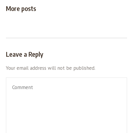
More posts
Leave a Reply
Your email address will not be published.