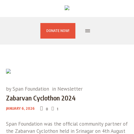
DONATE NOW!
by
Span Foundation
in
Newsletter
Zabarvan Cyclothon 2024
JANUARY 6, 2026
0
1
Span Foundation was the official community partner of
the Zabarvan Cyclothon held in Srinagar on 4th August