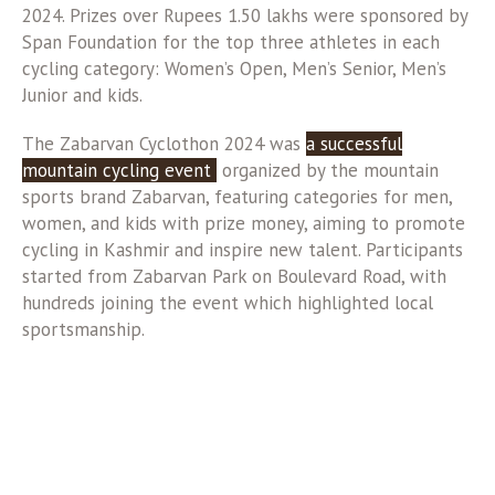
2024. Prizes over Rupees 1.50 lakhs were sponsored by
Span Foundation for the top three athletes in each
cycling category: Women’s Open, Men’s Senior, Men’s
Junior and kids.
The Zabarvan Cyclothon 2024 was
a successful
mountain cycling event
organized by the mountain
sports brand Zabarvan, featuring categories for men,
women, and kids with prize money, aiming to promote
cycling in Kashmir and inspire new talent. Participants
started from Zabarvan Park on Boulevard Road, with
hundreds joining the event which highlighted local
sportsmanship.