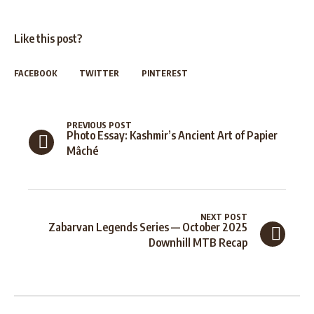
Like this post?
FACEBOOK
TWITTER
PINTEREST
PREVIOUS POST
Photo Essay: Kashmir’s Ancient Art of Papier
Mâché
NEXT POST
Zabarvan Legends Series — October 2025
Downhill MTB Recap