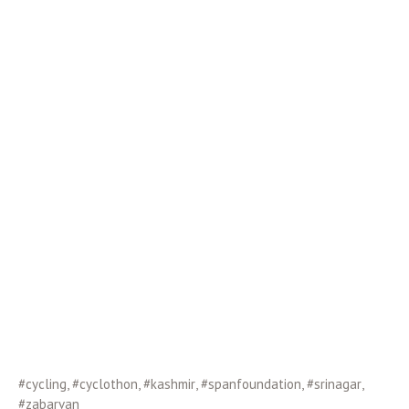
#cycling
,
#cyclothon
,
#kashmir
,
#spanfoundation
,
#srinagar
,
#zabarvan