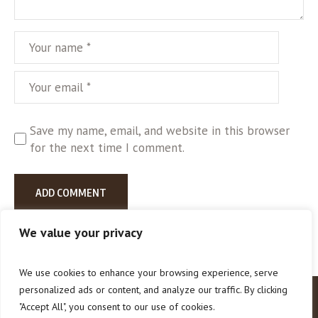
Save my name, email, and website in this browser
for the next time I comment.
We value your privacy
We use cookies to enhance your browsing experience, serve
personalized ads or content, and analyze our traffic. By clicking
"Accept All", you consent to our use of cookies.
How To Help
About Us
Contact Us
Our Blog