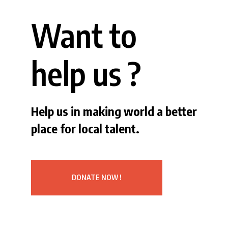
Want to
help us ?
Help us in making world a better
place for local talent.
DONATE NOW !