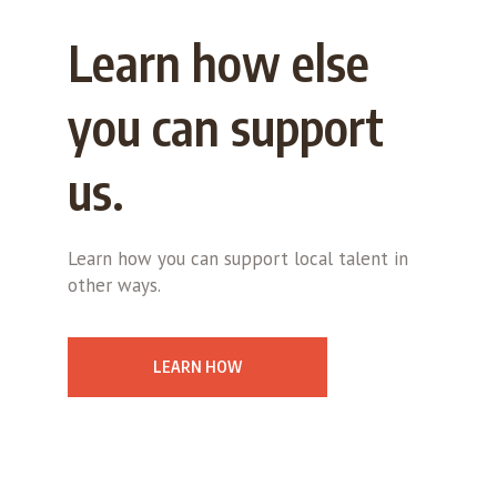
Learn how else
you can support
us.
Learn how you can support local talent in
other ways.
LEARN HOW