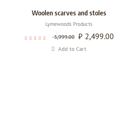
Woolen scarves and stoles
Lymewoods Products
Original
₹
2,499.00
Current
3,999.00
price
price
Add to Cart
was:
is:
₹ 3,999.00.
₹ 2,499.00.