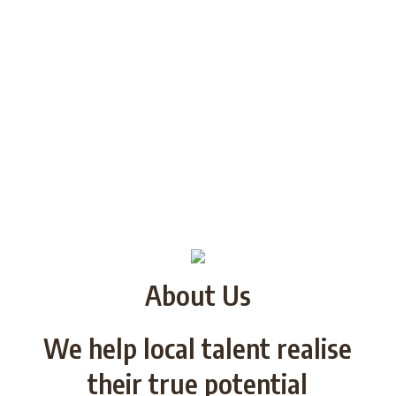
About Us
We help local talent realise
their true potential