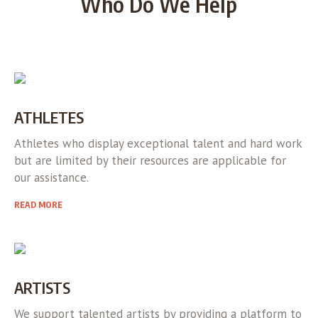
Who Do We Help
ATHLETES
Athletes who display exceptional talent and hard work
but are limited by their resources are applicable for
our assistance.
READ MORE
ARTISTS
We support talented artists by providing a platform to