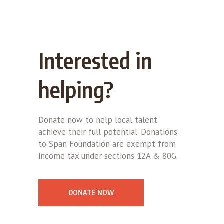
Interested in
helping?
Donate now to help local talent
achieve their full potential. Donations
to Span Foundation are exempt from
income tax under sections 12A & 80G.
DONATE NOW