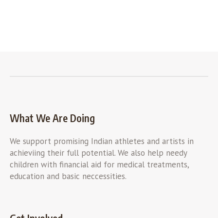
What We Are Doing
We support promising Indian athletes and artists in
achieviing their full potential. We also help needy
children with financial aid for medical treatments,
education and basic neccessities.