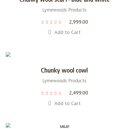
Lymewoods Products
2,999.00
Add to Cart
Chunky wool cowl
Lymewoods Products
2,499.00
Add to Cart
SALE!