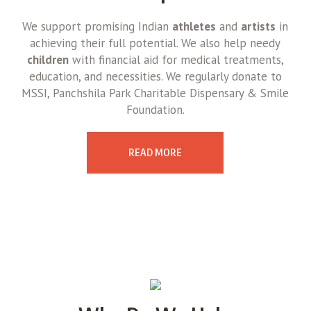
We support promising Indian
athletes
and
artists
in
achieving their full potential. We also help needy
children
with financial aid for medical treatments,
education, and necessities. We regularly donate to
MSSI, Panchshila Park Charitable Dispensary & Smile
Foundation.
READ MORE