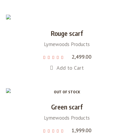
Rouge scarf
Lymewoods Products
2,499.00
Add to Cart
OUT OF STOCK
Green scarf
Lymewoods Products
1,999.00