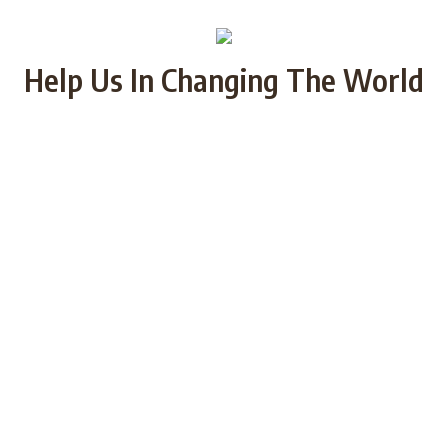
Help Us In Changing The World