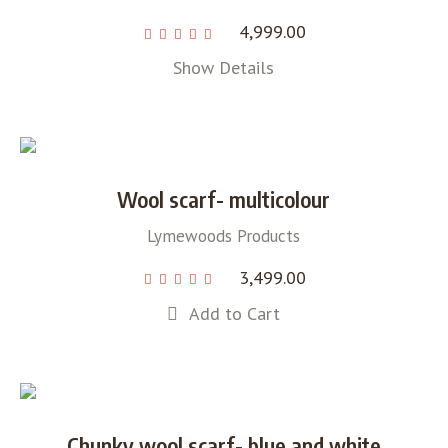
4,999.00
Show Details
Wool scarf- multicolour
Lymewoods Products
3,499.00
Add to Cart
Chunky wool scarf- blue and white