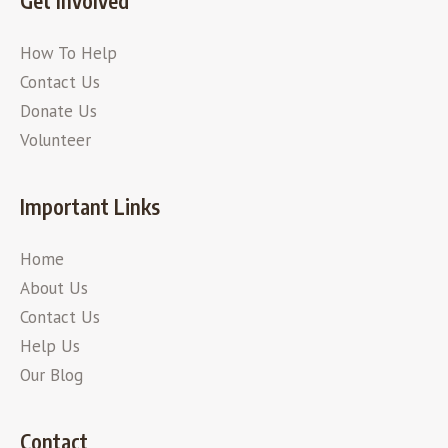
Get Involved
How To Help
Contact Us
Donate Us
Volunteer
Important Links
Home
About Us
Contact Us
Help Us
Our Blog
Contact