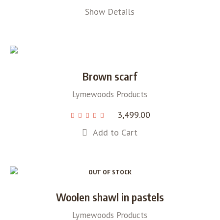
Show Details
Brown scarf
Lymewoods Products
3,499.00
Add to Cart
OUT OF STOCK
Woolen shawl in pastels
Lymewoods Products