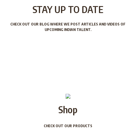
STAY UP TO DATE
CHECK OUT OUR BLOG WHERE WE POST ARTICLES AND VIDEOS OF
UPCOMING INDIAN TALENT.
Shop
CHECK OUT OUR PRODUCTS