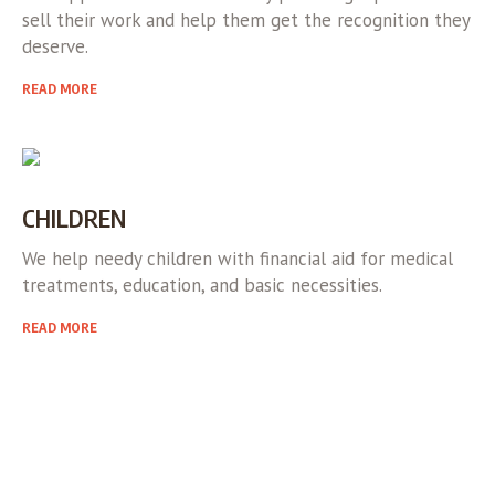
sell their work and help them get the recognition they
deserve.
READ MORE
CHILDREN
We help needy children with financial aid for medical
treatments, education, and basic necessities.
READ MORE