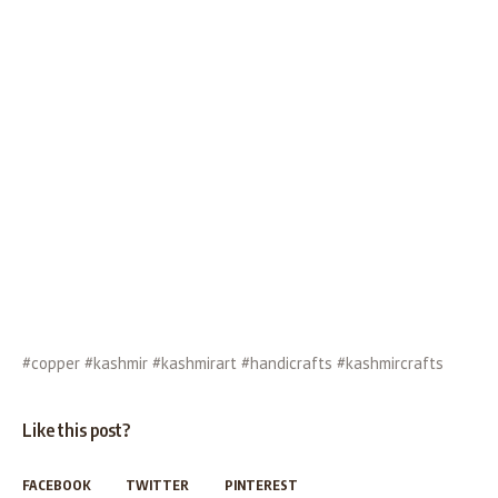
#copper #kashmir #kashmirart #handicrafts #kashmircrafts
Like this post?
FACEBOOK
TWITTER
PINTEREST