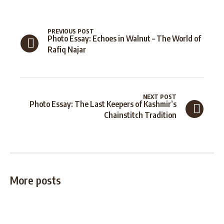
PREVIOUS POST
Photo Essay: Echoes in Walnut – The World of
Rafiq Najar
NEXT POST
Photo Essay: The Last Keepers of Kashmir’s
Chainstitch Tradition
More posts