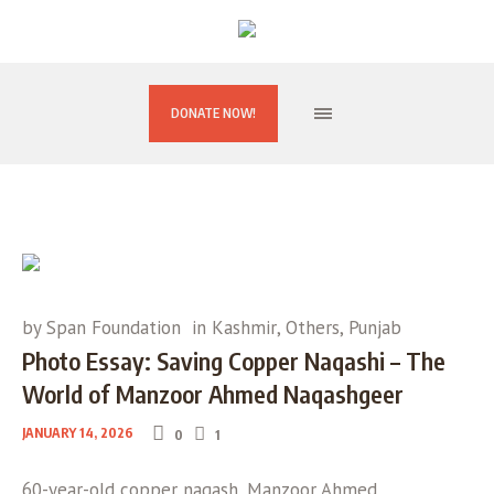
DONATE NOW!
by
Span Foundation
in
Kashmir
,
Others
,
Punjab
Photo Essay: Saving Copper Naqashi – The
World of Manzoor Ahmed Naqashgeer
JANUARY 14, 2026
0
1
60-year-old copper naqash, Manzoor Ahmed