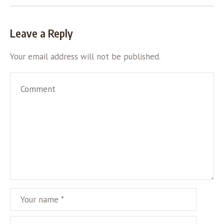
Leave a Reply
Your email address will not be published.