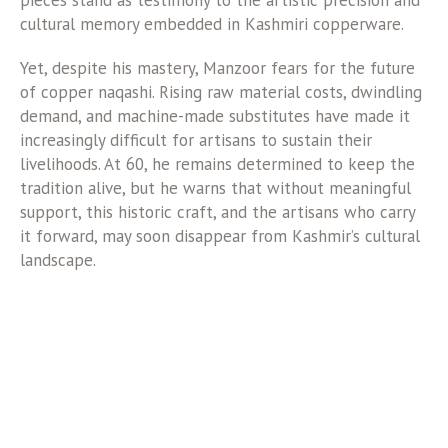
pieces stand as testimony to the artistic precision and
cultural memory embedded in Kashmiri copperware.
Yet, despite his mastery, Manzoor fears for the future
of copper naqashi. Rising raw material costs, dwindling
demand, and machine-made substitutes have made it
increasingly difficult for artisans to sustain their
livelihoods. At 60, he remains determined to keep the
tradition alive, but he warns that without meaningful
support, this historic craft, and the artisans who carry
it forward, may soon disappear from Kashmir’s cultural
landscape.