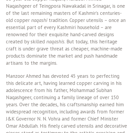
Naqashgeer of Teingpora Nawakadal in Srinagar, is one
of the last remaining masters of Kashmir’s centuries-
old copper
naqashi
tradition. Copper utensils – once an
essential part of every Kashmiri household – are
renowned for their exquisite hand-carved designs
created by skilled
naqashis
. But today, this heritage
craft is under grave threat as cheaper, machine-made
products dominate the market and push handmade
artisans to the margins.
Manzoor Ahmed has devoted 45 years to perfecting
this delicate art, having learned copper carving in his
adolescence from his father, Mohammad Subhan
Naqashgeer, continuing a family lineage of over 150
years. Over the decades, his craftsmanship earned him
widespread recognition, including awards from former
J&K Governor N. N. Vohra and former Chief Minister
Omar Abdullah. His finely carved utensils and decorative