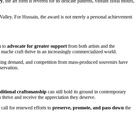
ry
, the art form is revered for its delicate patterns, vibrant floral motifs,
 Valley. For Hussain, the award is not merely a personal achievement
m to
advocate for greater support
from both artists and the
 mache craft thrive in an increasingly commercialized world.
ishing demand, and competition from mass-produced souvenirs have
eservation.
aditional craftsmanship
can still hold its ground in contemporary
o thrive and receive the appreciation they deserve.
on call for renewed efforts to
preserve, promote, and pass down
the