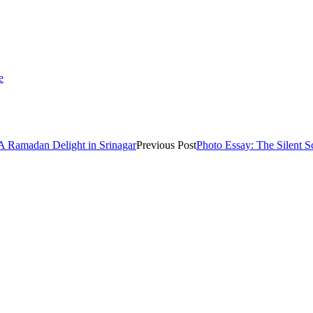
e
 A Ramadan Delight in Srinagar
Previous Post
Photo Essay: The Silent