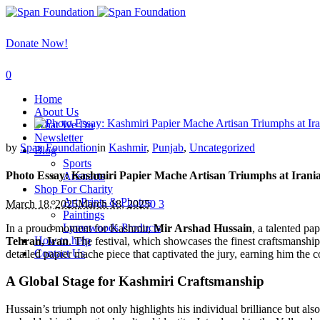
Donate Now!
0
Home
About Us
What We Do
Newsletter
by
Span Foundation
in
Kashmir
,
Punjab
,
Uncategorized
Blog
Sports
Photo Essay: Kashmiri Papier Mache Artisan Triumphs at Irania
Artsnacts
Shop For Charity
Art Prints & Photos
March 18, 2025
March 18, 2025
0
3
Paintings
Lymewoods Products
In a proud moment for Kashmir,
Mir Arshad Hussain
, a talented pa
How to help
Tehran, Iran
. The festival, which showcases the finest craftsmansh
Contact Us
detailed papier mache piece that captivated the jury, earning him the 
A Global Stage for Kashmiri Craftsmanship
Hussain’s triumph not only highlights his individual brilliance but als