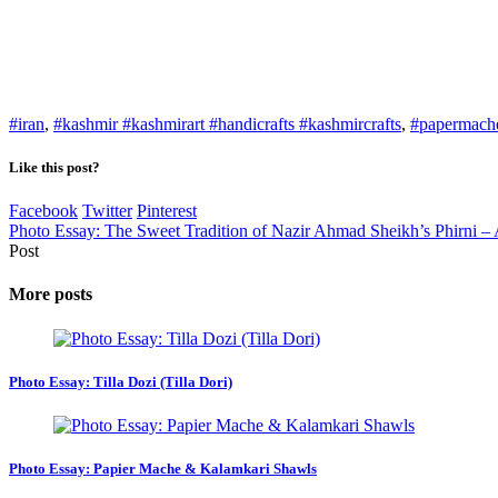
#iran
,
#kashmir #kashmirart #handicrafts #kashmircrafts
,
#papermach
Like this post?
Facebook
Twitter
Pinterest
Photo Essay: The Sweet Tradition of Nazir Ahmad Sheikh’s Phirni –
Post
More posts
Photo Essay: Tilla Dozi (Tilla Dori)
Photo Essay: Papier Mache & Kalamkari Shawls