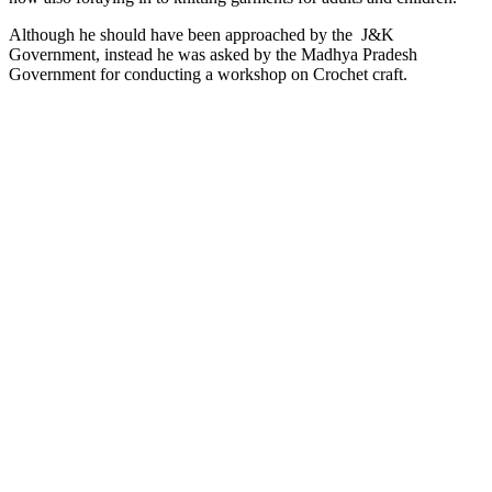
Although he should have been approached by the J&K
Government, instead he was asked by the Madhya Pradesh
Government for conducting a workshop on Crochet craft.