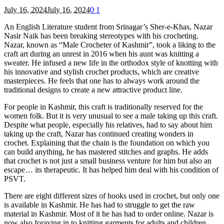
July 16, 2024
July 16, 2024
0
1
An English Literature student from Srinagar’s Sher-e-Khas, Nazar
Nasir Naik has been breaking stereotypes with his crocheting.
Nazar, known as “Male Crocheter of Kashmir”, took a liking to the
craft art during an unrest in 2016 when his aunt was knitting a
sweater. He infused a new life in the orthodox style of knotting with
his innovative and stylish crochet products, which are creative
masterpieces. He feels that one has to always work around the
traditional designs to create a new attractive product line.
For people in Kashmir, this craft is traditionally reserved for the
women folk. But it is very unusual to see a male taking up this craft.
Despite what people, especially his relatives, had to say about him
taking up the craft, Nazar has continued creating wonders in
crochet. Explaining that the chain is the foundation on which you
can build anything, he has mastered stitches and graphs. He adds
that crochet is not just a small business venture for him but also an
escape… its therapeutic. It has helped him deal with his condition of
PSVT.
There are eight different sizes of hooks used in crochet, but only one
is available in Kashmir. He has had to struggle to get the raw
material in Kashmir. Most of it he has had to order online. Nazar is
now also foraying in to knitting garments for adults and children.