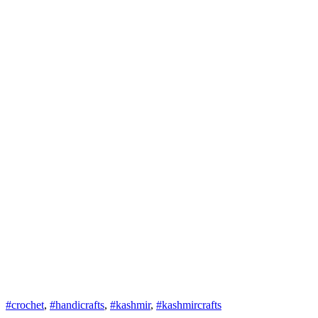
#crochet
,
#handicrafts
,
#kashmir
,
#kashmircrafts