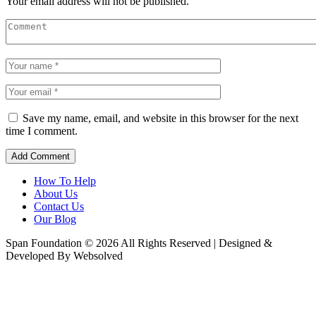
Your email address will not be published.
Save my name, email, and website in this browser for the next
time I comment.
How To Help
About Us
Contact Us
Our Blog
Span Foundation © 2026 All Rights Reserved | Designed &
Developed By Websolved