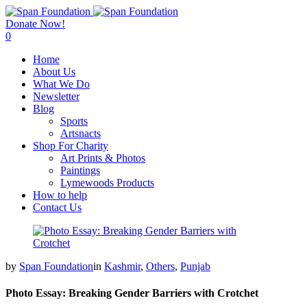
Donate Now!
0
Home
About Us
What We Do
Newsletter
Blog
Sports
Artsnacts
Shop For Charity
Art Prints & Photos
Paintings
Lymewoods Products
How to help
Contact Us
by
Span Foundation
in
Kashmir
,
Others
,
Punjab
Photo Essay: Breaking Gender Barriers with Crotchet