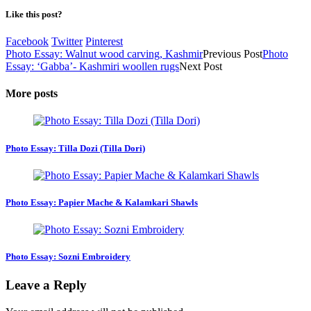
Like this post?
Facebook
Twitter
Pinterest
Photo Essay: Walnut wood carving, Kashmir
Previous Post
Photo
Essay: ‘Gabba’- Kashmiri woollen rugs
Next Post
More posts
Photo Essay: Tilla Dozi (Tilla Dori)
Photo Essay: Papier Mache & Kalamkari Shawls
Photo Essay: Sozni Embroidery
Leave a Reply