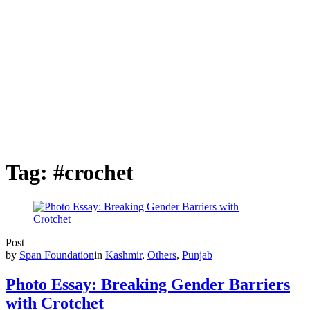
Tag:
#crochet
Post
by
Span Foundation
in
Kashmir
,
Others
,
Punjab
Photo Essay: Breaking Gender Barriers
with Crotchet