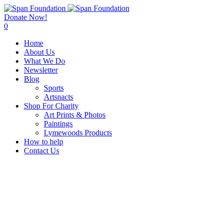
Donate Now!
0
Home
About Us
What We Do
Newsletter
Blog
Sports
Artsnacts
Shop For Charity
Art Prints & Photos
Paintings
Lymewoods Products
How to help
Contact Us