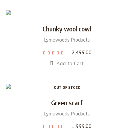
Chunky wool cowl
Lymewoods Products
2,499.00
Add to Cart
OUT OF STOCK
Green scarf
Lymewoods Products
1,999.00