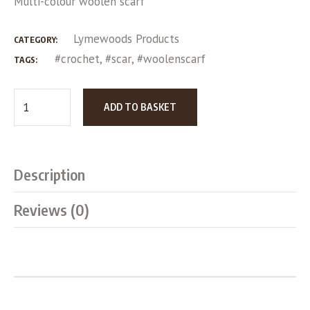
Multi-colour woolen scarf
Lymewoods Products
CATEGORY:
#crochet
,
#scar
,
#woolenscarf
TAGS:
ADD TO BASKET
Description
Reviews (0)