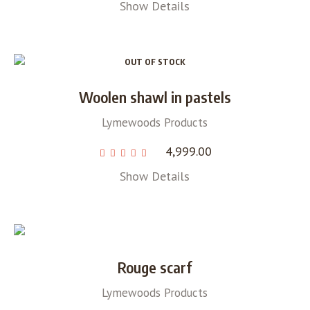
Show Details
OUT OF STOCK
Woolen shawl in pastels
Lymewoods Products
4,999.00
Show Details
Rouge scarf
Lymewoods Products