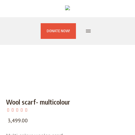
DONATE NOW!
Wool scarf- multicolour
3,499.00