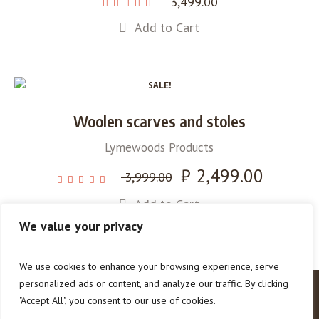
3,499.00
Add to Cart
SALE!
Woolen scarves and stoles
Lymewoods Products
Original
₹
2,499.00
Current
3,999.00
price
price
Add to Cart
was:
is:
₹ 3,999.00.
₹ 2,499.00.
We value your privacy
We use cookies to enhance your browsing experience, serve
personalized ads or content, and analyze our traffic. By clicking
"Accept All", you consent to our use of cookies.
How To Help
About Us
Contact Us
Our Blog