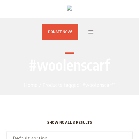
DONATE NOW!
#woolenscarf
Home
/ Products tagged “#woolenscarf”
SHOWING ALL 3 RESULTS