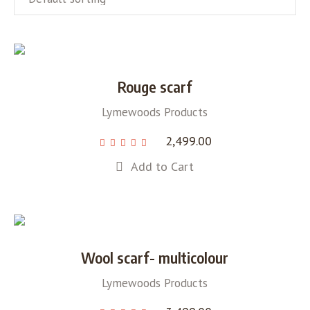
Rouge scarf
Lymewoods Products
2,499.00
Add to Cart
Wool scarf- multicolour
Lymewoods Products