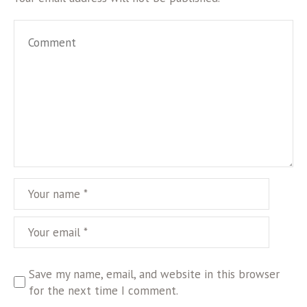
Save my name, email, and website in this browser
for the next time I comment.