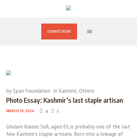
DONATE NOW!
by
Span Foundation
in
Kashmir
,
Others
Photo Essay: Kashmir’s last staple artisan
MARCH 19, 2024
0
1
Ghulam Rasool Sofi, aged 65,is probably one of the last
few Kashmir’s staple artisans. Born into a lineage of