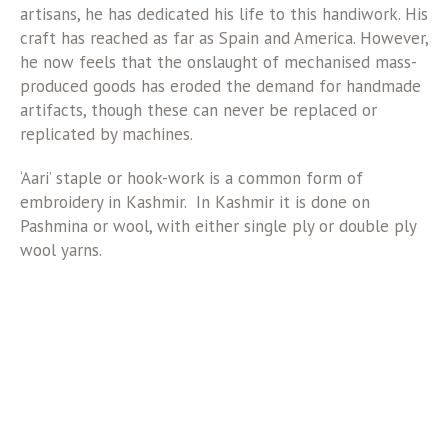
artisans, he has dedicated his life to this handiwork. His
craft has reached as far as Spain and America. However,
he now feels that the onslaught of mechanised mass-
produced goods has eroded the demand for handmade
artifacts, though these can never be replaced or
replicated by machines.
‘Aari’ staple or hook-work is a common form of
embroidery in Kashmir. In Kashmir it is done on
Pashmina or wool, with either single ply or double ply
wool yarns.