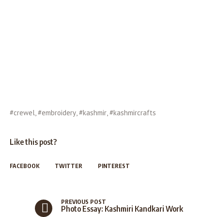
#crewel
,
#embroidery
,
#kashmir
,
#kashmircrafts
Like this post?
FACEBOOK
TWITTER
PINTEREST
PREVIOUS POST
Photo Essay: Kashmiri Kandkari Work