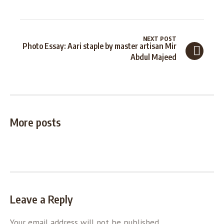
NEXT POST
Photo Essay: Aari staple by master artisan Mir
Abdul Majeed
More posts
Leave a Reply
Your email address will not be published.