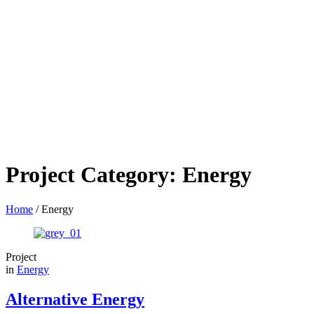
Project Category:
Energy
Home
/
Energy
Project
in
Energy
Alternative Energy