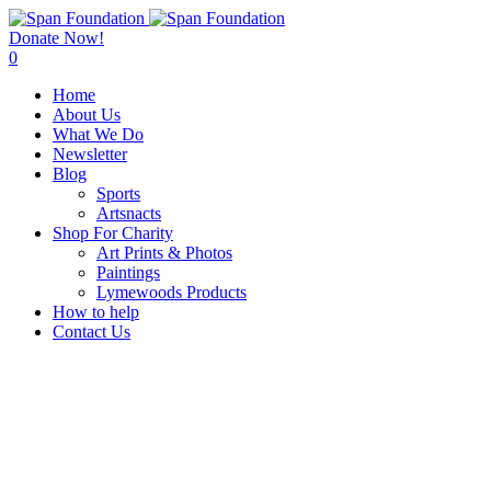
Donate Now!
0
Home
About Us
What We Do
Newsletter
Blog
Sports
Artsnacts
Shop For Charity
Art Prints & Photos
Paintings
Lymewoods Products
How to help
Contact Us