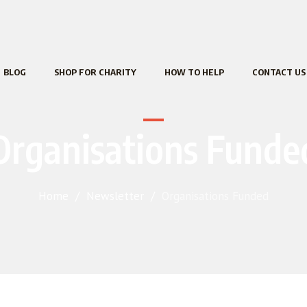
BLOG
SHOP FOR CHARITY
HOW TO HELP
CONTACT US
Organisations Funde
Home
/
Newsletter
/
Organisations Funded