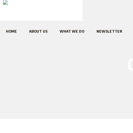
HOME
ABOUT US
WHAT WE DO
NEWSLETTER