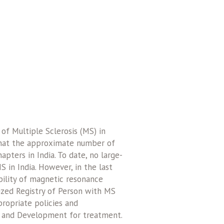
f Multiple Sclerosis (MS) in
 that the approximate number of
pters in India. To date, no large-
 in India. However, in the last
bility of magnetic resonance
ized Registry of Person with MS
propriate policies and
h and Development for treatment.