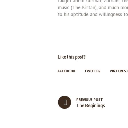
taught about Gurmat, Gurbani, the 
music (The Kirtan), and much more
to his aptitude and willingness to
Like this post?
FACEBOOK
TWITTER
PINTERES
PREVIOUS POST
The Beginings