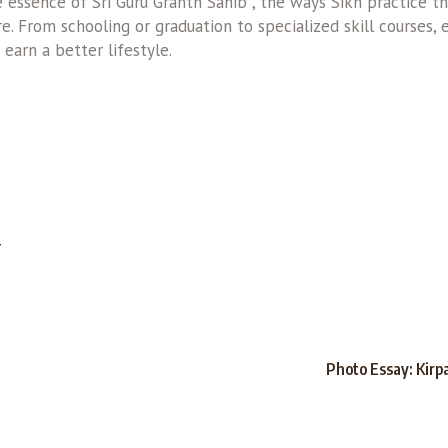
essence of Sri Guru Granth Sahib , the ways Sikh practice thei
. From schooling or graduation to specialized skill courses, 
 earn a better lifestyle.
T
Photo Essay: Kirp