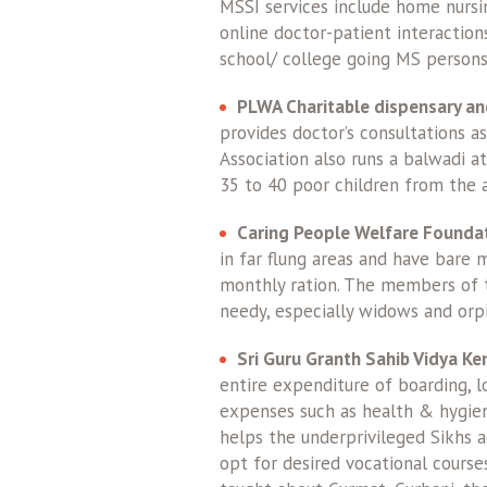
MSSI services include home nurs
online doctor-patient interaction
school/ college going MS persons
PLWA Charitable dispensary an
provides doctor’s consultations a
Association also runs a balwadi a
35 to 40 poor children from the 
Caring People Welfare Foundat
in far flung areas and have bare 
monthly ration. The members of th
needy, especially widows and orp
Sri Guru Granth Sahib Vidya Ke
entire expenditure of boarding, lo
expenses such as health & hygiene
helps the underprivileged Sikhs 
opt for desired vocational courses