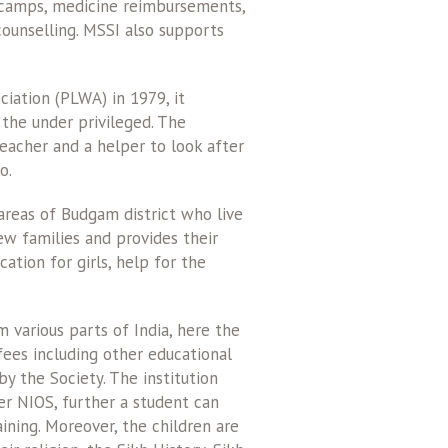
 camps, medicine reimbursements,
counselling. MSSI also supports
ciation (PLWA) in 1979, it
 the under privileged. The
teacher and a helper to look after
o.
 areas of Budgam district who live
ew families and provides their
tion for girls, help for the
 various parts of India, here the
 fees including other educational
y the Society. The institution
er NIOS, further a student can
aining. Moreover, the children are