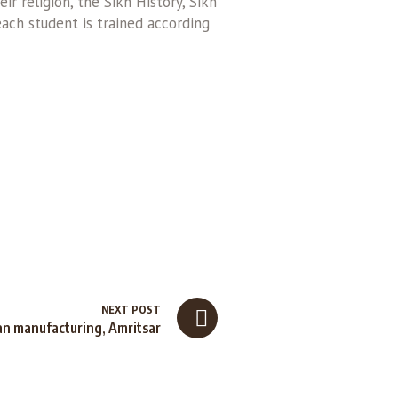
r religion, the Sikh History, Sikh
each student is trained according
NEXT POST
an manufacturing, Amritsar