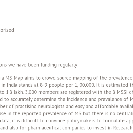
orized
ons we have been funding regularly:
ia MS Map aims to crowd-source mapping of the prevalence o
in India stands at 8-9 people per 1, 00,000. It is estimated
 to 1.8 lakh. 3,000 members are registered with the 8 MSSI cha
d to accurately determine the incidence and prevalence of MS
ber of practising neurologists and easy and affordable availa
ease in the reported prevalence of MS but there is no central
data, it is difficult to convince policymakers to formulate ap
nd also for pharmaceutical companies to invest in Researc