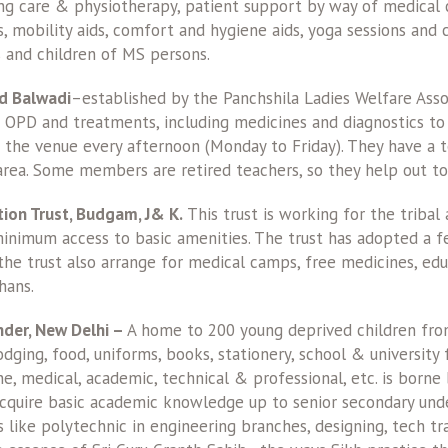
ing care & physiotherapy, patient support by way of medical
s, mobility aids, comfort and hygiene aids, yoga sessions and 
 and children of MS persons.
d Balwadi
–established by the Panchshila Ladies Welfare Asso
s OPD and treatments, including medicines and diagnostics to
t the venue every afternoon (Monday to Friday). They have a 
area. Some members are retired teachers, so they help out to
ion Trust, Budgam, J& K.
This trust is working for the tribal
minimum access to basic amenities. The trust has adopted a f
e trust also arrange for medical camps, free medicines, educa
hans.
nder, New Delhi –
A home to 200 young deprived children from
dging, food, uniforms, books, stationery, school & university
, medical, academic, technical & professional, etc. is borne b
acquire basic academic knowledge up to senior secondary und
 like polytechnic in engineering branches, designing, tech tr