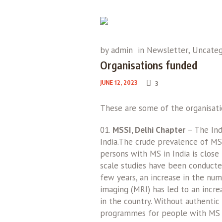
by
admin
in
Newsletter
,
Uncateg
Organisations funded
JUNE 12, 2023
3
These are some of the organisati
MSSI, Delhi Chapter
– The Ind
India.The crude prevalence of MS 
persons with MS in India is close
scale studies have been conducte
few years, an increase in the num
imaging (MRI) has led to an incr
in the country. Without authentic 
programmes for people with MS a