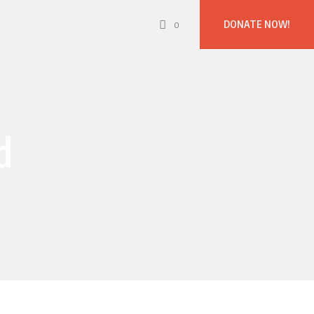
DONATE NOW!
0
d