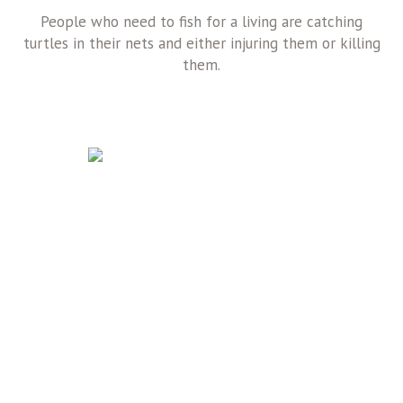
People who need to fish for a living are catching
turtles in their nets and either injuring them or killing
them.