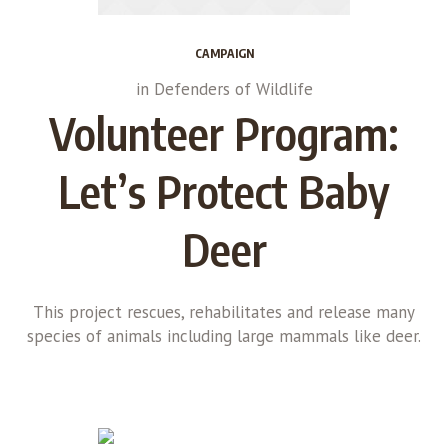
CAMPAIGN
in
Defenders of Wildlife
Volunteer Program:
Let’s Protect Baby
Deer
This project rescues, rehabilitates and release many
species of animals including large mammals like deer.