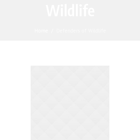
Wildlife
Home
/
Defenders of Wildlife