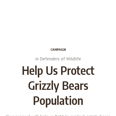
CAMPAIGN
in
Defenders of Wildlife
Help Us Protect
Grizzly Bears
Population