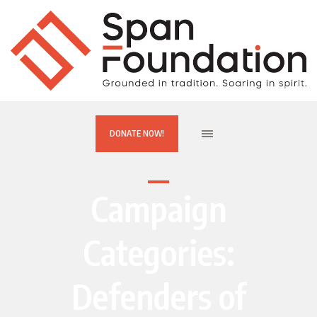
DONATE NOW!
Campaign
Categories:
Defenders of