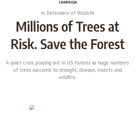
CAMPAIGN
in
Defenders of Wildlife
Millions of Trees at
Risk. Save the Forest
A quiet crisis playing out in US forests as huge numbers
of trees succumb to drought, disease, insects and
wildfire.