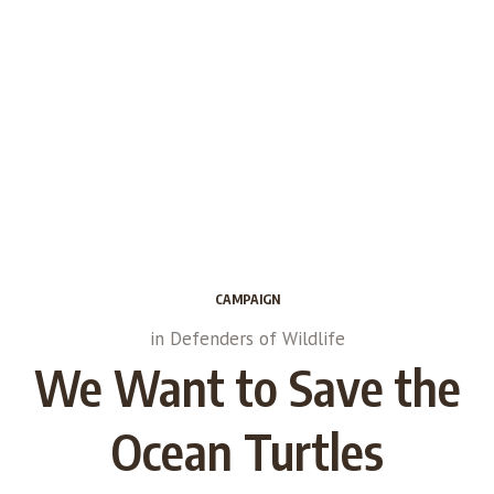
CAMPAIGN
in
Defenders of Wildlife
We Want to Save the
Ocean Turtles