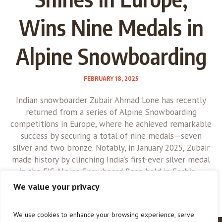
Wins Nine Medals in
Alpine Snowboarding
FEBRUARY 18, 2025
Indian snowboarder Zubair Ahmad Lone has recently
returned from a series of Alpine Snowboarding
competitions in Europe, where he achieved remarkable
success by securing a total of nine medals—seven
silver and two bronze. Notably, in January 2025, Zubair
made history by clinching India’s first-ever silver medal
in the FIS Alpine Snowboard Race held in Serbia....
We value your privacy
We use cookies to enhance your browsing experience, serve