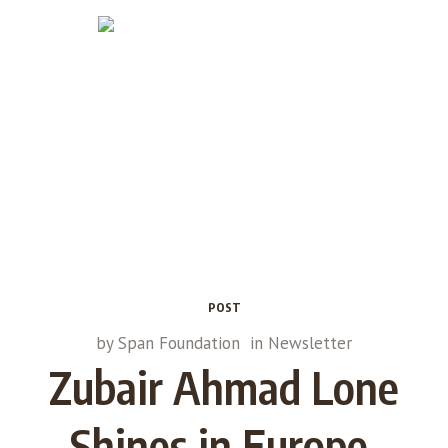
POST
by
Span Foundation
in
Newsletter
Zubair Ahmad Lone
Shines in Europe,