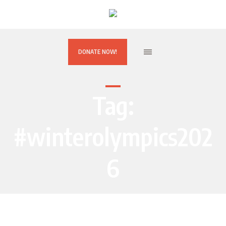
DONATE NOW!
Tag:
#winterolympics202
6