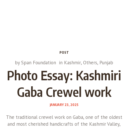
POST
by
Span Foundation
in
Kashmir
,
Others
,
Punjab
Photo Essay: Kashmiri
Gaba Crewel work
JANUARY 23, 2025
The traditional crewel work on Gaba, one of the oldest
and most cherished handicrafts of the Kashmir Valley,