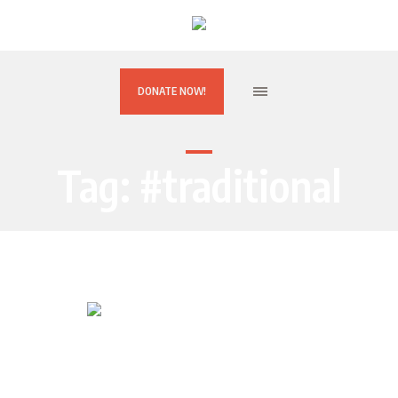
DONATE NOW!
Tag:
#traditional