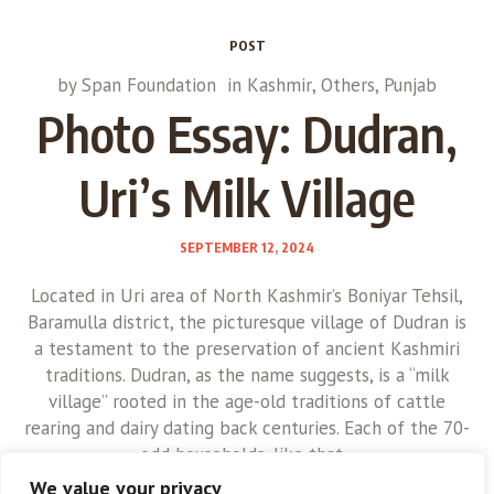
POST
by
Span Foundation
in
Kashmir
,
Others
,
Punjab
Photo Essay: Dudran,
Uri’s Milk Village
SEPTEMBER 12, 2024
Located in Uri area of North Kashmir’s Boniyar Tehsil,
Baramulla district, the picturesque village of Dudran is
a testament to the preservation of ancient Kashmiri
traditions. Dudran, as the name suggests, is a “milk
village” rooted in the age-old traditions of cattle
rearing and dairy dating back centuries. Each of the 70-
odd households, like that...
We value your privacy