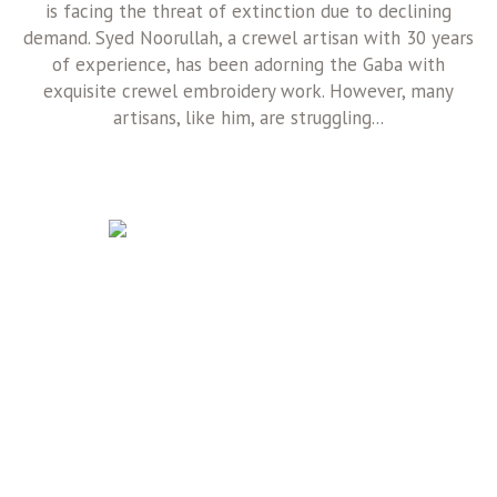
is facing the threat of extinction due to declining
demand. Syed Noorullah, a crewel artisan with 30 years
of experience, has been adorning the Gaba with
exquisite crewel embroidery work. However, many
artisans, like him, are struggling...