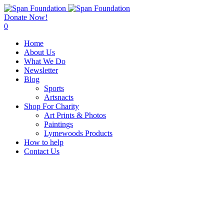
Donate Now!
0
Home
About Us
What We Do
Newsletter
Blog
Sports
Artsnacts
Shop For Charity
Art Prints & Photos
Paintings
Lymewoods Products
How to help
Contact Us