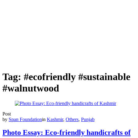
Tag:
#ecofriendly #sustainable
#walnutwood
Post
by
Span Foundation
in
Kashmir
,
Others
,
Punjab
Photo Essay: Eco-friendly handicrafts of