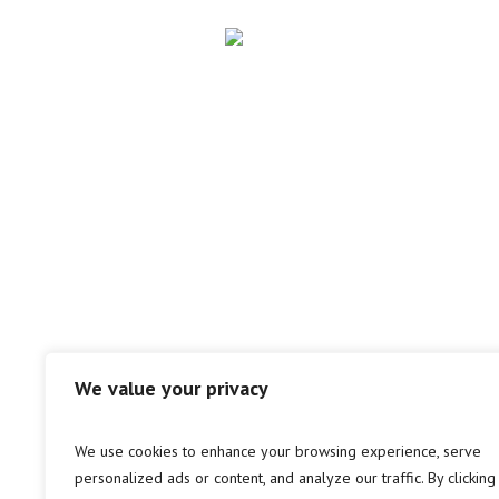
We value your privacy
We use cookies to enhance your browsing experience, serve
personalized ads or content, and analyze our traffic. By clicking