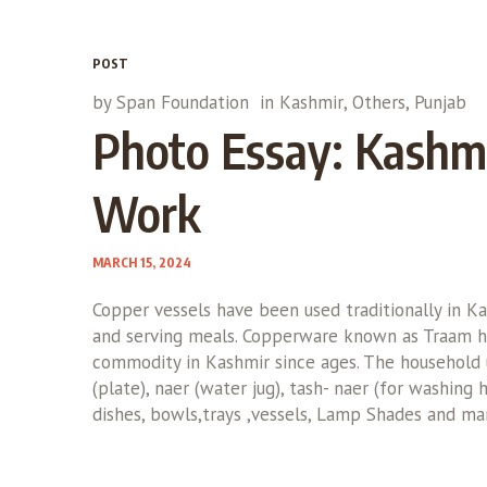
POST
by
Span Foundation
in
Kashmir
,
Others
,
Punjab
Photo Essay: Kashmi
Work
MARCH 15, 2024
Copper vessels have been used traditionally in K
and serving meals. Copperware known as Traam h
commodity in Kashmir since ages. The household u
(plate), naer (water jug), tash- naer (for washing 
dishes, bowls,trays ,vessels, Lamp Shades and man