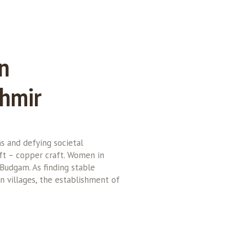
n
shmir
 and defying societal
aft – copper craft. Women in
 Budgam. As finding stable
n villages, the establishment of