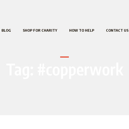
BLOG
SHOP FOR CHARITY
HOW TO HELP
CONTACT US
Tag:
#copperwork