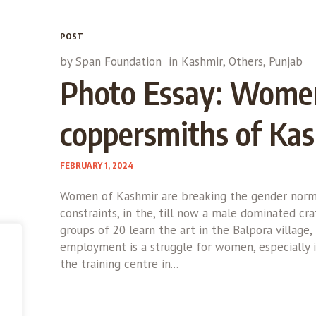
POST
by
Span Foundation
in
Kashmir
,
Others
,
Punjab
Photo Essay: Wome
coppersmiths of Ka
FEBRUARY 1, 2024
Women of Kashmir are breaking the gender norms
constraints, in the, till now a male dominated cr
groups of 20 learn the art in the Balpora village,
employment is a struggle for women, especially i
the training centre in...