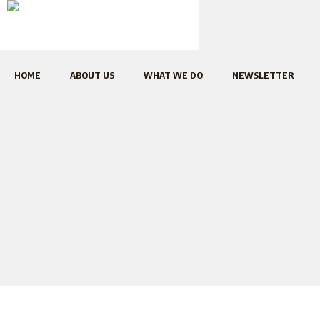
HOME
ABOUT US
WHAT WE DO
NEWSLETTER