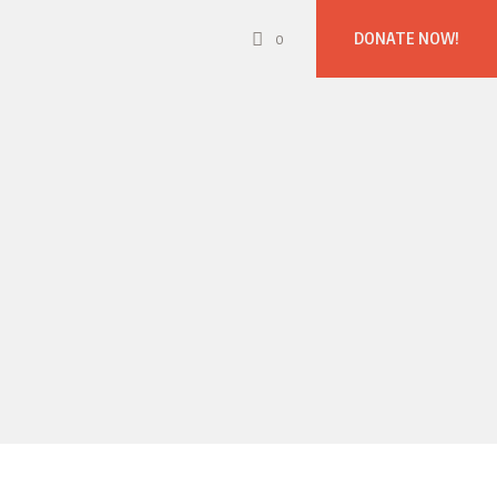
DONATE NOW!
0