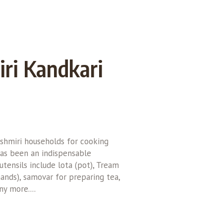
ri Kandkari
ashmiri households for cooking
as been an indispensable
tensils include lota (pot), Tream
hands), samovar for preparing tea,
y more....