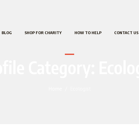
BLOG
SHOP FOR CHARITY
HOW TO HELP
CONTACT US
file Category:
Ecolo
Home
/
Ecologist