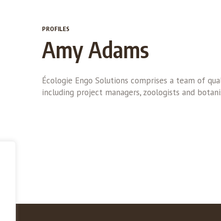
PROFILES
Amy Adams
Écologie Engo Solutions comprises a team of qual
including project managers, zoologists and botani