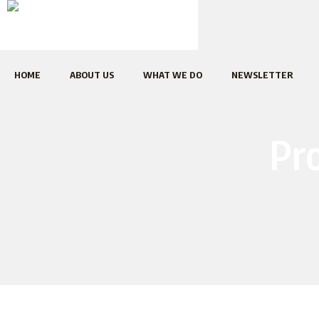
HOME
ABOUT US
WHAT WE DO
NEWSLETTER
Pro