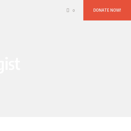
DONATE NOW!
0
gist