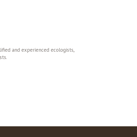
ified and experienced ecologists,
sts.