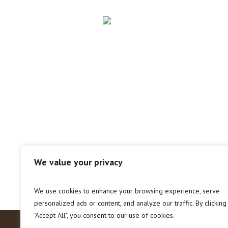
We value your privacy
We use cookies to enhance your browsing experience, serve
personalized ads or content, and analyze our traffic. By clicking
"Accept All", you consent to our use of cookies.